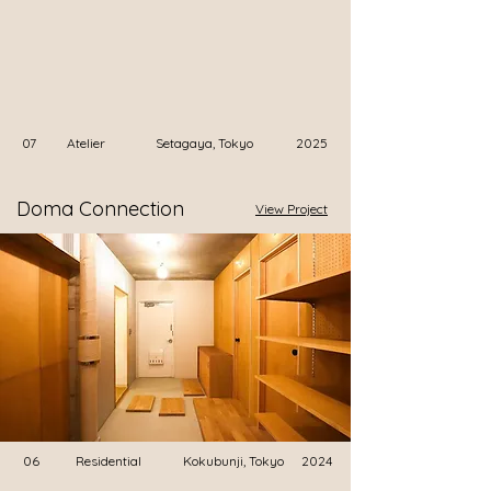
07
Atelier
Setagaya, Tokyo
2025
Doma Connection
View Project
06
Residential
Kokubunji, Tokyo
2024