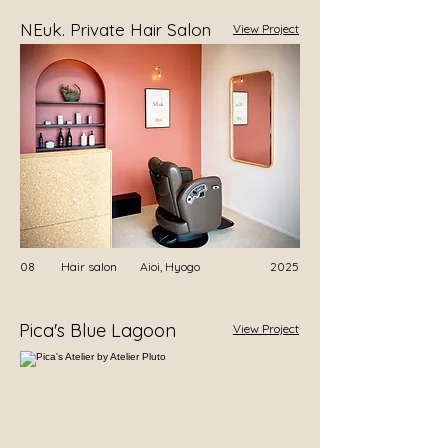
NEuk. Private Hair Salon
View Project
08
Hair salon
​Aioi, Hyogo
2025
Pica's Blue Lagoon
View Project