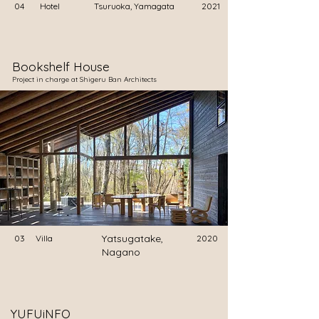
04
Hotel
Tsuruoka, Yamagata
2021
Bookshelf House
​Project in charge at Shigeru Ban Architects
Yatsugatake,
03
Villa
2020
Nagano
YUFUiNFO