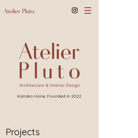
Kanako Horie,
Founded in 2022
Projects