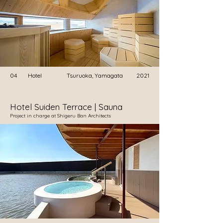
04
Hotel
Tsuruoka, Yamagata
2021
Hotel Suiden Terrace | Sauna
​Project in charge at Shigeru Ban Architects