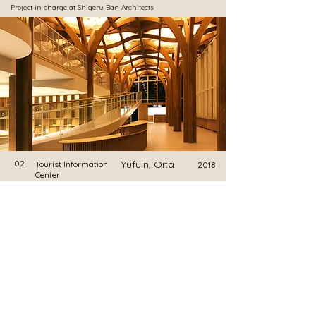
​Project in charge at Shigeru Ban Architects
02
Yufuin, Oita
Tourist Information
2018
Center
Onagawa Yupopo
​Project in charge at Shigeru Ban Architects