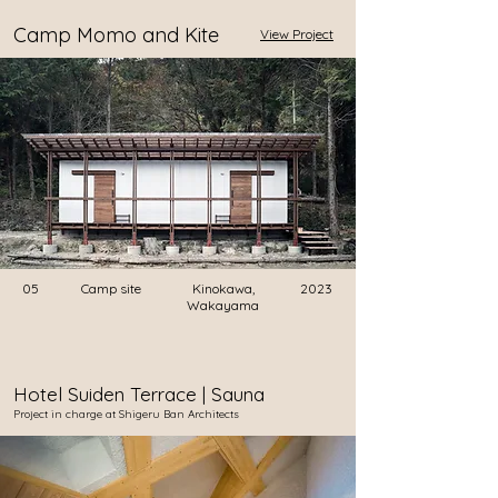
Camp Momo and Kite
View Project
05
Camp site
Kinokawa,
2023
Wakayama
Hotel Suiden Terrace | Sauna
​Project in charge at Shigeru Ban Architects